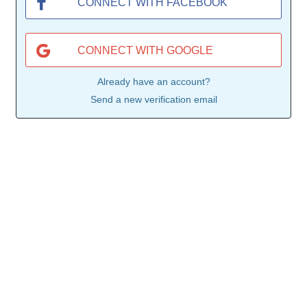
CONNECT WITH FACEBOOK
CONNECT WITH GOOGLE
Already have an account?
Send a new verification email